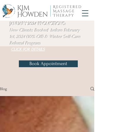
JANUARY 2024 PROMOTIONS:
New Clients Booked before February
1st, 2024 (10% Off) & Winter
Self-Care
Referral Program
CLICK FOR DETAILS
Book Appointment
Blog