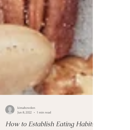
kimahowden
Jun 8, 2022
1 min read