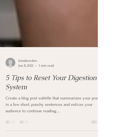
kimahowden
Jun 8, 2022
1 min read
5 Tips to Reset Your Digestion
System
Create a blog post subtitle that summarizes your post
in a few short, punchy sentences and entices your