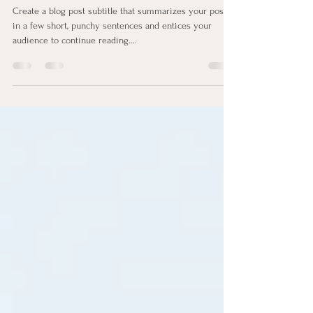
How to Establish Eating Habits
Create a blog post subtitle that summarizes your post
in a few short, punchy sentences and entices your
audience to continue reading....