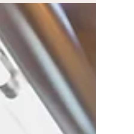
audience to continue reading....